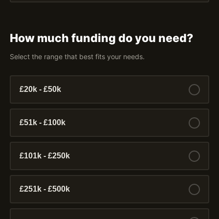
How much funding do you need?
Select the range that best fits your needs.
£20k - £50k
£51k - £100k
£101k - £250k
£251k - £500k