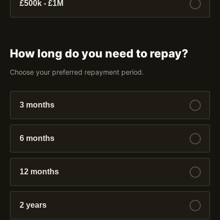
£500k - £1M
How long do you need to repay?
Choose your preferred repayment period.
3 months
6 months
12 months
2 years