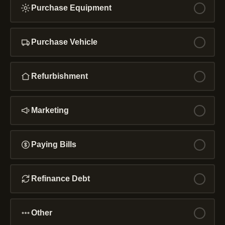
Purchase Equipment
Purchase Vehicle
Refurbishment
Marketing
Paying Bills
Refinance Debt
Other