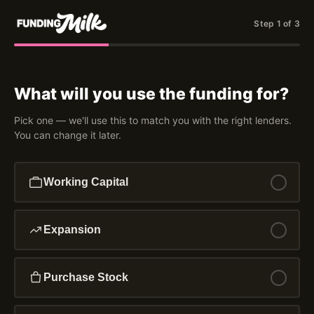
Step 1 of 3
What will you use the funding for?
Pick one — we'll use this to match you with the right lenders.
You can change it later.
Working Capital
Expansion
Purchase Stock