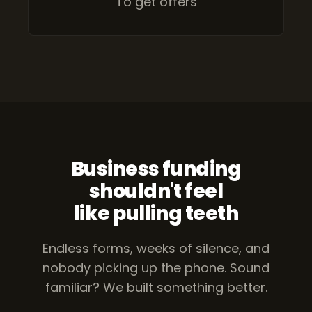
To get offers
Business funding
shouldn't feel
like pulling teeth
Endless forms, weeks of silence, and
nobody picking up the phone.
Sound
familiar? We built something better.