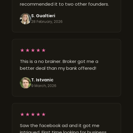
recommended it to two other founders.
S. Gualtieri
28 February, 2026
★★★★★
This is a no brainer. Broker got me a
better deal than my bank offered!
T. Istvanic
9 March, 2026
★★★★★
Saw the facebook ad and it got me
intrigued. First time looking for business