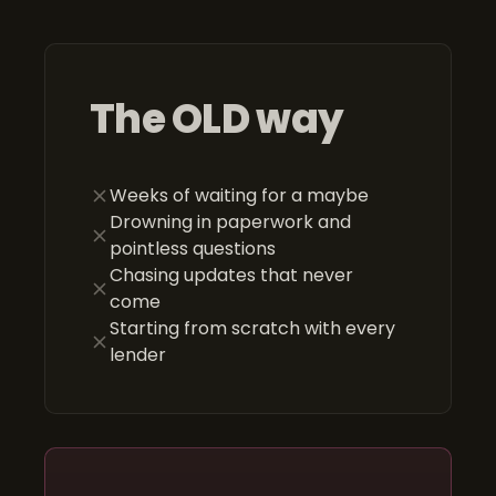
The OLD way
Weeks of waiting for a maybe
Drowning in paperwork and
pointless questions
Chasing updates that never
come
Starting from scratch with every
lender