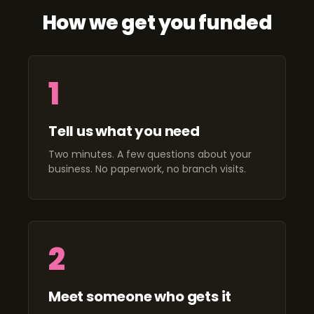
How we get you funded
1
Tell us what you need
Two minutes. A few questions about your
business. No paperwork, no branch visits.
2
Meet someone who gets it