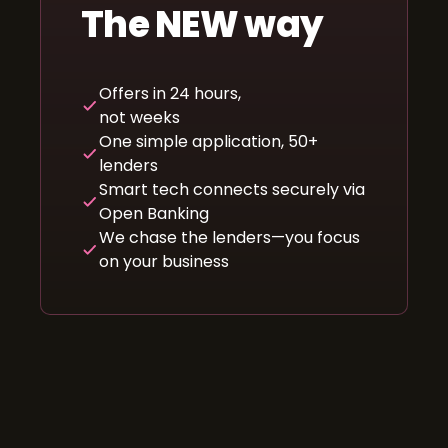
The NEW way
Offers in 24 hours,
not weeks
One simple application, 50+
lenders
Smart tech connects securely via
Open Banking
We chase the lenders—you focus
on your business