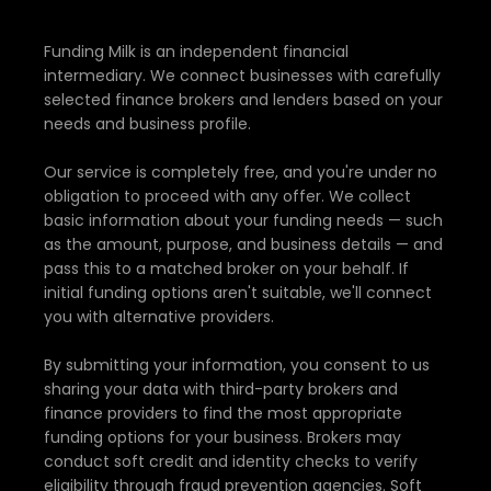
Funding Milk is an independent financial
intermediary. We connect businesses with carefully
selected finance brokers and lenders based on your
needs and business profile.
Our service is completely free, and you're under no
obligation to proceed with any offer. We collect
basic information about your funding needs — such
as the amount, purpose, and business details — and
pass this to a matched broker on your behalf. If
initial funding options aren't suitable, we'll connect
you with alternative providers.
By submitting your information, you consent to us
sharing your data with third-party brokers and
finance providers to find the most appropriate
funding options for your business. Brokers may
conduct soft credit and identity checks to verify
eligibility through fraud prevention agencies. Soft