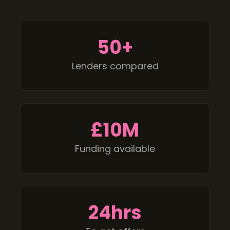
50
+
Lenders compared
£
10M
Funding available
24
hrs