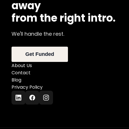
away
from the right intro.
We'll handle the rest.
Get Funded
About Us
Contact
Blog
Privacy Policy