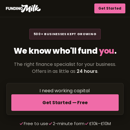
Get Started
500+ BUSINESSES KEPT GROWING
We know who'll fund
you
.
The right finance specialist for your business.
Offers in as little as
24 hours
.
I need
working
Get Started — Free
Free to use
2-minute form
£10k–£10M