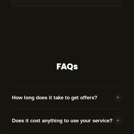
FAQs
+
How long does it take to get offers?
We send your information to brokers
immediately.
+
Does it cost anything to use your service?