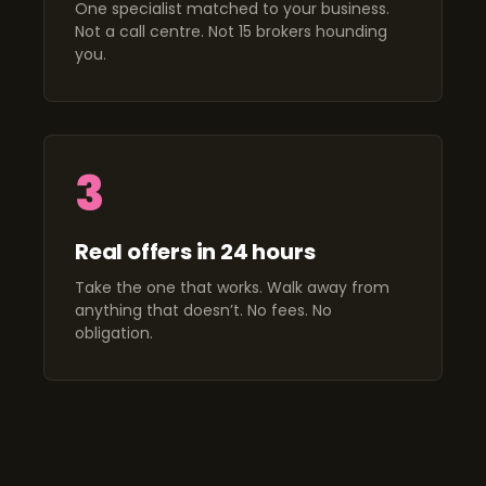
One specialist matched to your business.
Not a call centre. Not 15 brokers hounding
you.
3
Real offers in 24 hours
Take the one that works. Walk away from
anything that doesn’t. No fees. No
obligation.