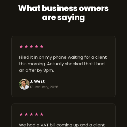
What business owners
are saying
★★★★★
Filled it in on my phone waiting for a client
this morning. Actually shocked that I had
an offer by 8pm.
J. West
17 January, 2026
★★★★★
We had a VAT bill coming up and a client