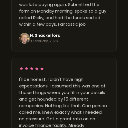
was late paying again. Submitted the
form on Monday morning, spoke to a guy
called Ricky, and had the funds sorted
within a few days. Fantastic job.
N. Shackelford
3 February, 2026
★★★★★
I'll be honest, I didn't have high
expectations. I assumed this was one of
those things where you fill in your details
and get hounded by 15 different
companies. Nothing like that. One person
called me, knew exactly what I needed,
no pressure. Got a great rate on an
invoice finance facility. Already