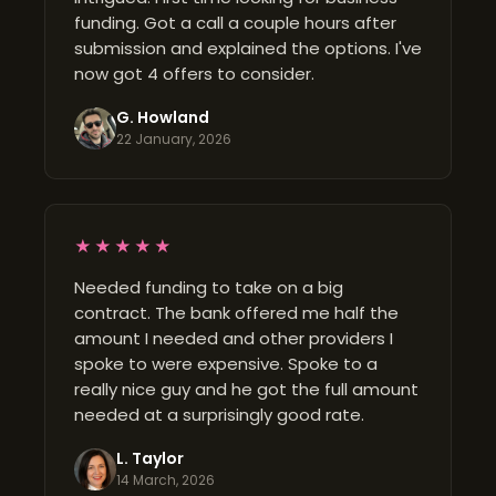
funding. Got a call a couple hours after
submission and explained the options. I've
now got 4 offers to consider.
G. Howland
22 January, 2026
★★★★★
Needed funding to take on a big
contract. The bank offered me half the
amount I needed and other providers I
spoke to were expensive. Spoke to a
really nice guy and he got the full amount
needed at a surprisingly good rate.
L. Taylor
14 March, 2026