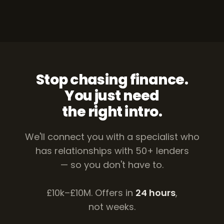
Stop chasing finance.
You just need
the right intro.
We'll connect you with a specialist who
has relationships with 50+ lenders
— so you don't have to.
£10k–£10M. Offers in
24 hours
,
not weeks.